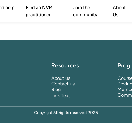
ed help
Find an NVR
Join the
About
practitioner
community
Us
Resources
Prog
About us
Cours
Contact us
Produc
Blog
Membe
Commu
Link Text
Copyright All rights reserved 2025