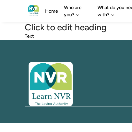
Who are
What do you ne
Home
you?
with?
Click to edit heading
Text