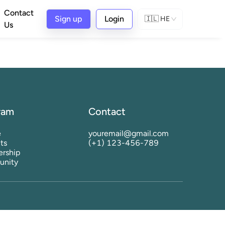
Contact
Sign up
Login
🇮🇱
HE
Us
ram
Contact
e
youremail@gmail.com
ts
(+1) 123-456-789
rship
nity