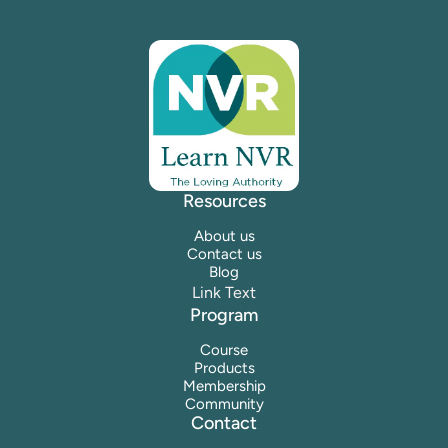
Resources
About us
Contact us
Blog
Link Text
Program
Course
Products
Membership
Community
Contact