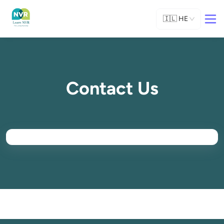
🇮🇱
HE
Contact Us