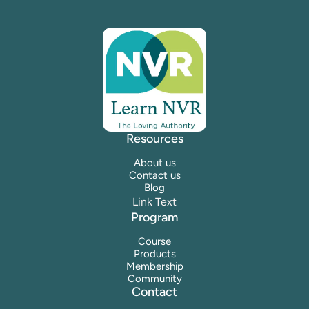
Resources
About us
Contact us
Blog
Link Text
Program
Course
Products
Membership
Community
Contact