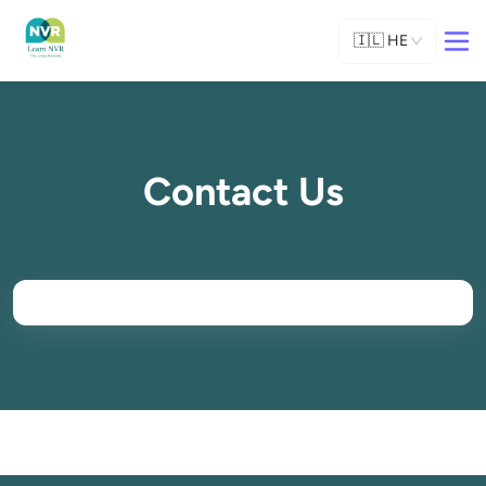
🇮🇱
HE
Contact Us