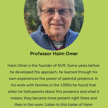
Professor Haim Omer
Haim Omer is the founder of NVR. Some years before 
he developed the approach, he learned through his 
own experiences the power of parental presence. In 
his work with families in the 1990s he found that 
when he told parents about this presence and what it 
means, they became more present right there and 
then in the room. Listen to this trailer of Haim 