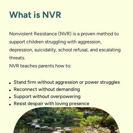
What is NVR
Nonviolent Resistance (NVR) is a proven method to 
support children struggling with aggression, 
depression, suicidality, school refusal, and escalating 
threats.

Stand firm without aggression or power struggles
Reconnect without demanding
Support without overpowering
Resist despair with loving presence