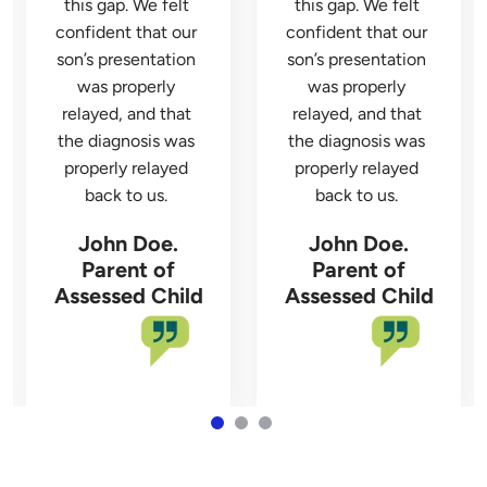
this gap. We felt 
this gap. We felt 
confident that our 
confident that our 
son’s presentation 
son’s presentation 
was properly 
was properly 
relayed, and that 
relayed, and that 
the diagnosis was 
the diagnosis was 
properly relayed 
properly relayed 
John Doe.
John Doe.
Parent of
Parent of
Assessed Child
Assessed Child