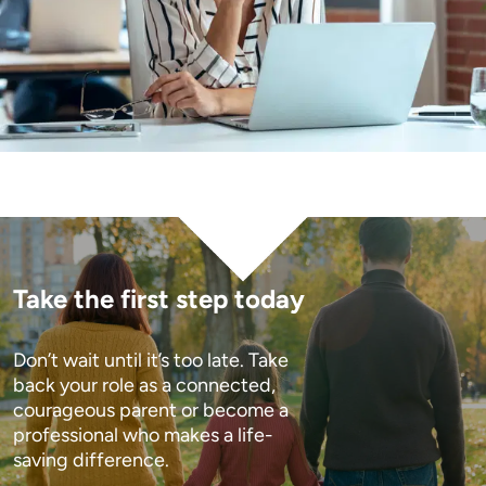
Take the first step today
Don’t wait until it’s too late. Take 
back your role as a connected, 
courageous parent or become a 
professional who makes a life-