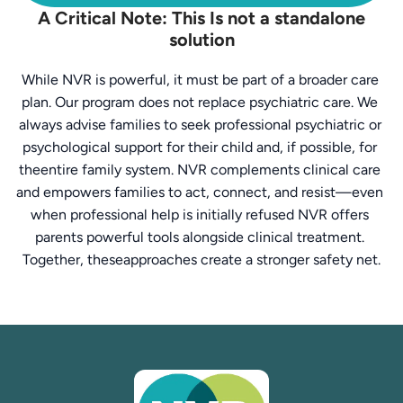
A Critical Note: This Is not a standalone
solution
While NVR is powerful, it must be part of a broader care 
plan. Our program does not replace psychiatric care. We 
always advise families to seek professional psychiatric or 
psychological support for their child and, if possible, for 
theentire family system. NVR complements clinical care 
and empowers families to act, connect, and resist—even 
when professional help is initially refused NVR offers 
parents powerful tools alongside clinical treatment. 