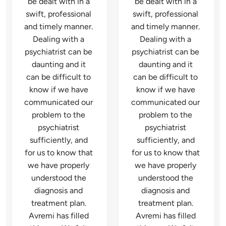
be dealt with in a 
be dealt with in a 
swift, professional 
swift, professional 
and timely manner. 
and timely manner. 
Dealing with a 
Dealing with a 
psychiatrist can be 
psychiatrist can be 
daunting and it 
daunting and it 
can be difficult to 
can be difficult to 
know if we have 
know if we have 
communicated our 
communicated our 
problem to the 
problem to the 
psychiatrist 
psychiatrist 
sufficiently, and 
sufficiently, and 
for us to know that 
for us to know that 
we have properly 
we have properly 
understood the 
understood the 
diagnosis and 
diagnosis and 
treatment plan. 
treatment plan. 
Avremi has filled 
Avremi has filled 