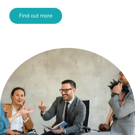
Find out more