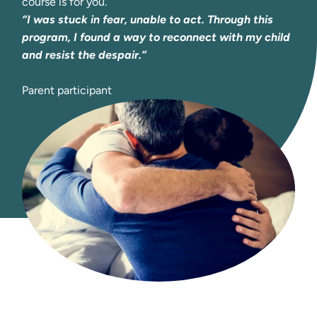
course is for you.
“I was stuck in fear, unable to act. Through this 
program, I found a way to reconnect with my child 
and resist the despair.” 