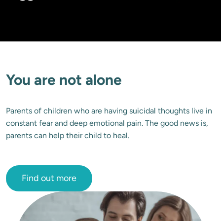
You are not alone
Parents of children who are having suicidal thoughts live in 
constant fear and deep emotional pain. The good news is, 
parents can help their child to heal.
Find out more