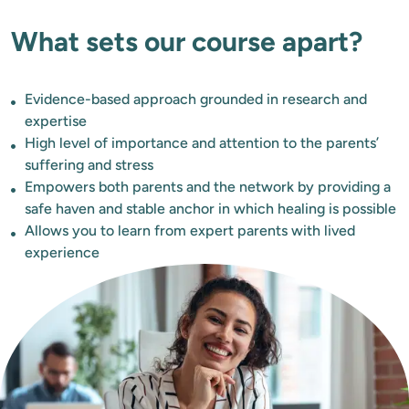
What sets our course apart?
Evidence-based approach grounded in research and
expertise
High level of importance and attention to the parents’
suffering and stress
Empowers both parents and the network by providing a
safe haven and stable anchor in which healing is possible
Allows you to learn from expert parents with lived
experience