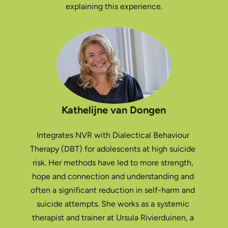
explaining this experience.

Kathelijne van Dongen
Integrates NVR with Dialectical Behaviour 
Therapy (DBT) for adolescents at high suicide 
risk. Her methods have led to more strength, 
hope and connection and understanding and 
often a significant reduction in self-harm and 
suicide attempts. She works as a systemic 
therapist and trainer at Ursula Rivierduinen, a 