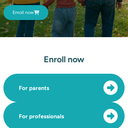
Enroll now
Enroll now
For parents
For professionals