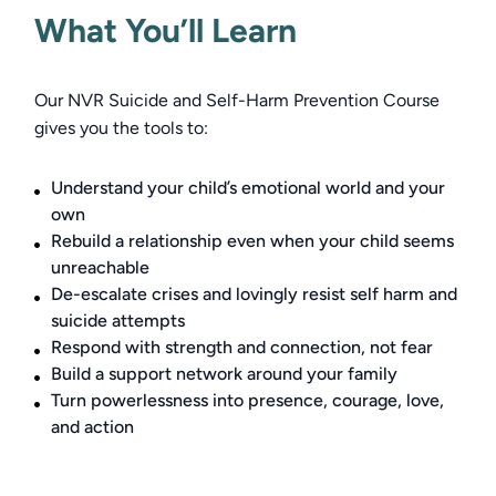
What You’ll Learn
Our NVR Suicide and Self-Harm Prevention Course 
gives you the tools to: 
Understand your child’s emotional world and your
own
Rebuild a relationship even when your child seems
unreachable
De-escalate crises and lovingly resist self harm and
suicide attempts
Respond with strength and connection, not fear
Build a support network around your family
Turn powerlessness into presence, courage, love,
and action