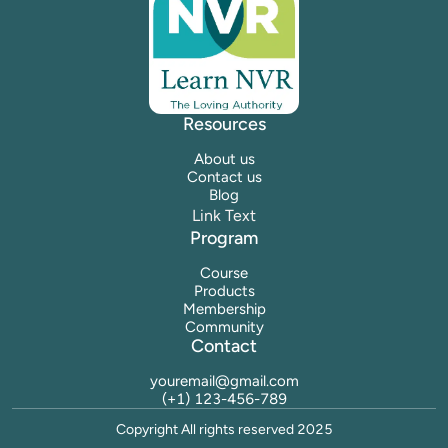
Resources
About us
Contact us
Blog
Link Text
Program
Course
Products
Membership
Community
Contact
youremail@gmail.com
(+1) 123-456-789
Copyright All rights reserved 2025