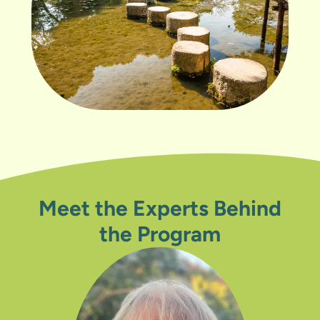
Meet the Experts Behind
the Program