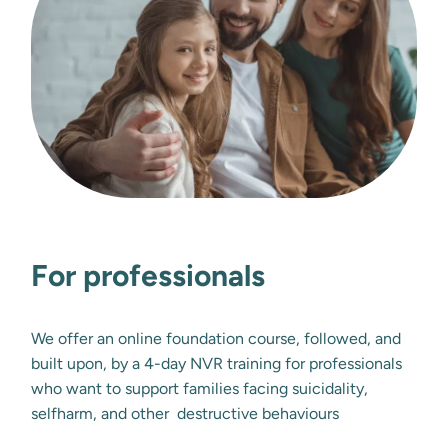
For professionals
We offer an online foundation course, followed, and 
built upon, by a 4-day NVR training for professionals 
who want to support families facing suicidality, 
selfharm, and other  destructive behaviours