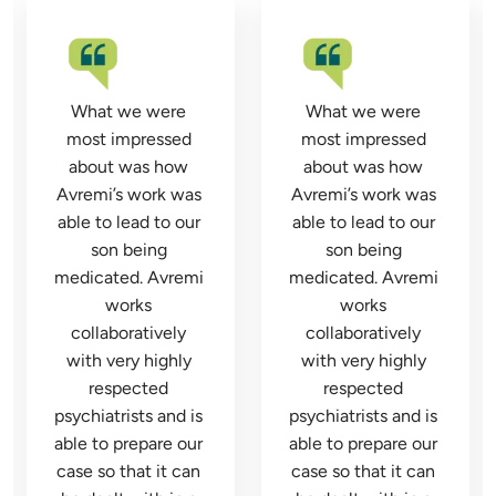
What we were 
What we were 
most impressed 
most impressed 
about was how 
about was how 
Avremi’s work was 
Avremi’s work was 
able to lead to our 
able to lead to our 
son being 
son being 
medicated. Avremi 
medicated. Avremi 
works 
works 
collaboratively 
collaboratively 
with very highly 
with very highly 
respected 
respected 
psychiatrists and is 
psychiatrists and is 
able to prepare our 
able to prepare our 
case so that it can 
case so that it can 