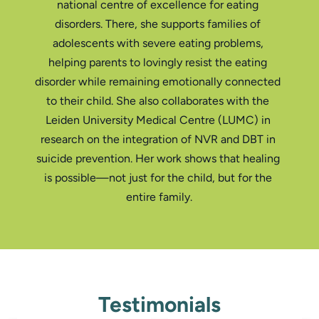
national centre of excellence for eating 
disorders. There, she supports families of 
adolescents with severe eating problems, 
helping parents to lovingly resist the eating 
disorder while remaining emotionally connected 
to their child. She also collaborates with the 
Leiden University Medical Centre (LUMC) in 
research on the integration of NVR and DBT in 
suicide prevention. Her work shows that healing 
is possible—not just for the child, but for the 
Testimonials