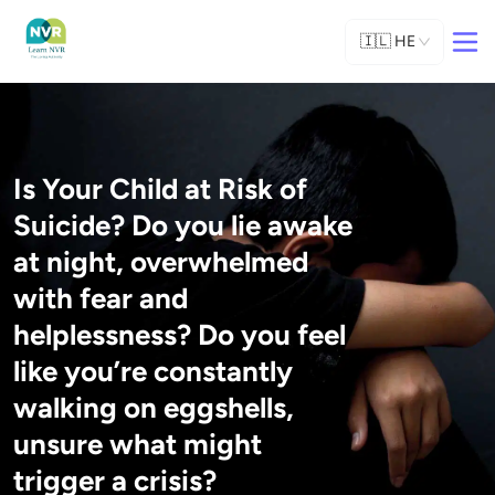
🇮🇱
HE
Is Your Child at Risk of
Suicide? Do you lie awake
at night, overwhelmed
with fear and
helplessness? Do you feel
like you’re constantly
walking on eggshells,
unsure what might
trigger a crisis?