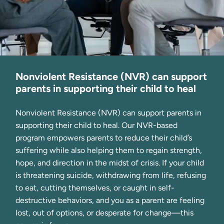
Nonviolent Resistance (NVR) can support
parents in supporting their child to heal
Nonviolent Resistance (NVR) can support parents in 
supporting their child to heal. Our NVR-based 
program empowers parents to reduce their child’s 
suffering while also helping them to regain strength, 
hope, and direction in the midst of crisis. If your child 
is threatening suicide, withdrawing from life, refusing 
to eat, cutting themselves, or caught in self-
destructive behaviors, and you as a parent are feeling 
lost, out of options, or desperate for change—this 