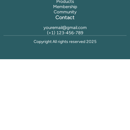
Products
Membership
Community
Contact
youremail@gmail.com
(+1) 123-456-789
Copyright All rights reserved 2025