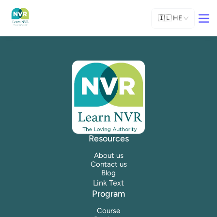
🇮🇱
HE
Resources
About us
Contact us
Blog
Link Text
Program
Course