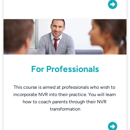
For Professionals
This course is aimed at professionals who wish to 
incorporate NVR into their practice. You will learn 
how to coach parents through their NVR 