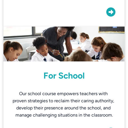
For School
Our school course empowers teachers with 
proven strategies to reclaim their caring authority, 
develop their presence around the school, and 