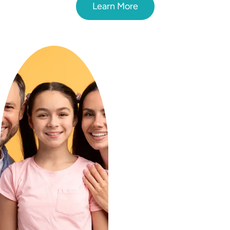
Learn More