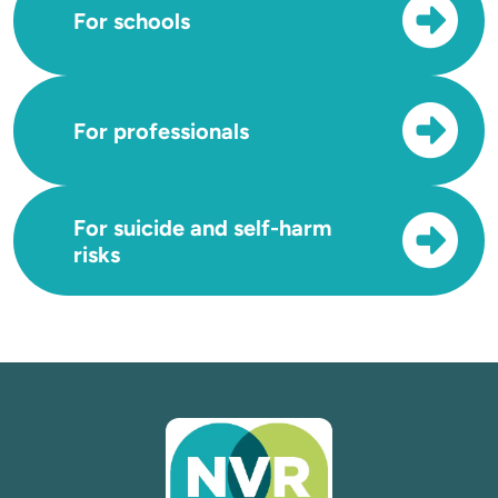
For schools
For professionals
For suicide and self-harm
risks