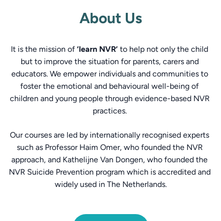
About Us
It is the mission of 
‘learn NVR’
 to help not only the child 
but to improve the situation for parents, carers and 
educators. We empower individuals and communities to 
foster the emotional and behavioural well-being of 
children and young people through evidence-based NVR 
practices. 
Our courses are led by internationally recognised experts 
such as Professor Haim Omer, who founded the NVR 
approach, and Kathelijne Van Dongen, who founded the 
NVR Suicide Prevention program which is accredited and 