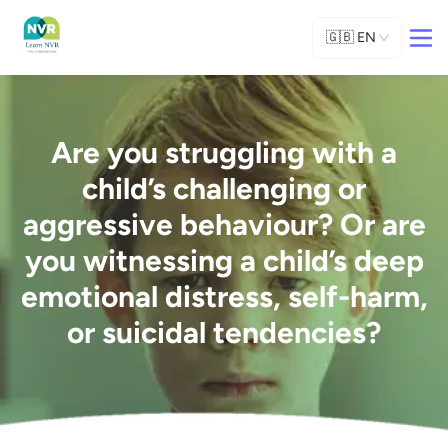
🇬🇧
EN
Are you struggling with a
child’s challenging or
aggressive behaviour? Or are
you witnessing a child’s deep
emotional distress, self-harm,
or suicidal tendencies?