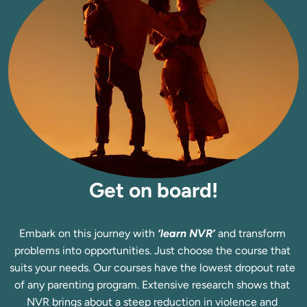
Get on board!
Embark on this journey with 
‘learn NVR’
 and transform 
problems into opportunities. Just choose the course that 
suits your needs. Our courses have the lowest dropout rate 
of any parenting program. Extensive research shows that 
NVR brings about a steep reduction in violence and 