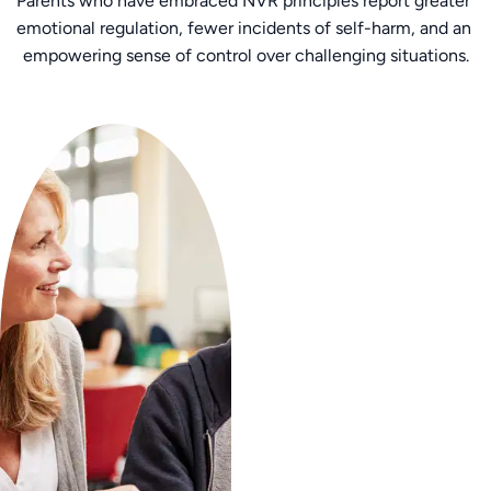
Parents who have embraced NVR principles report greater 
emotional regulation, fewer incidents of self-harm, and an 
empowering sense of control over challenging situations.