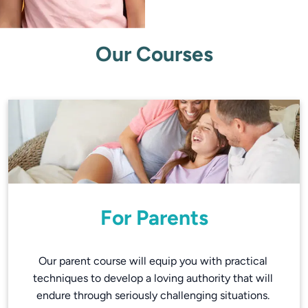
Our Courses
For Parents
Our parent course will equip you with practical 
techniques to develop a loving authority that will 