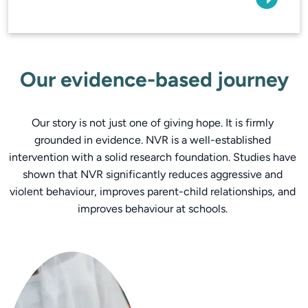
Our evidence-based journey
Our story is not just one of giving hope. It is firmly 
grounded in evidence. NVR is a well-established 
intervention with a solid research foundation. Studies have 
shown that NVR significantly reduces aggressive and 
violent behaviour, improves parent-child relationships, and 
improves behaviour at schools. 