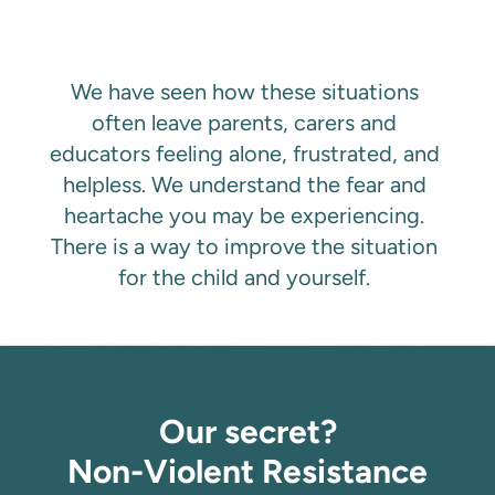
We have seen how these situations 
often leave parents, carers and 
educators feeling alone, frustrated, and 
helpless. We understand the fear and 
heartache you may be experiencing. 
There is a way to improve the situation 
for the child and yourself. 
Our secret?
Non-Violent Resistance