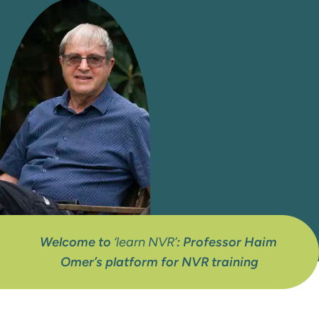
Welcome to 
‘learn NVR’
: Professor Haim 