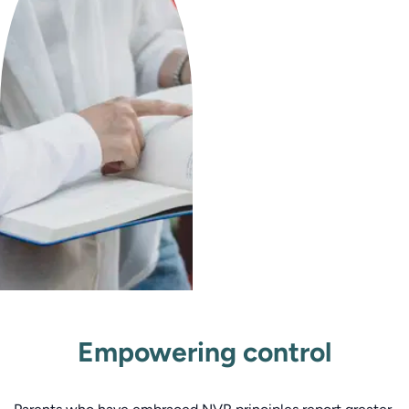
Empowering control