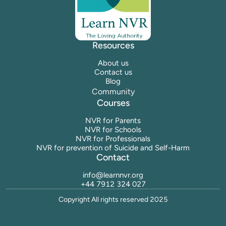
Resources
About us
Contact us
Blog
Community
Courses
NVR for Parents
NVR for Schools
NVR for Professionals
NVR for prevention of Suicide and Self-Harm
Contact
info@learnnvr.org
+44 7912 324 027
Copyright All rights reserved 2025