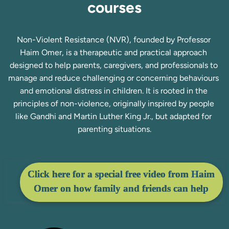
courses
Non-Violent Resistance (NVR), founded by Professor 
Haim Omer, is a therapeutic and practical approach 
designed to help parents, caregivers, and professionals to 
manage and reduce challenging or concerning behaviours 
and emotional distress in children. It is rooted in the 
principles of non-violence, originally inspired by people 
like Gandhi and Martin Luther King Jr., but adapted for 
parenting situations.
Click here for a special free video from Haim
Omer on how family and friends can help