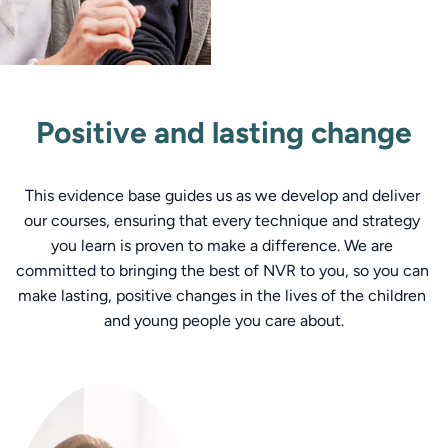
Positive and lasting change
This evidence base guides us as we develop and deliver 
our courses, ensuring that every technique and strategy 
you learn is proven to make a difference. We are 
committed to bringing the best of NVR to you, so you can 
make lasting, positive changes in the lives of the children 
and young people you care about.