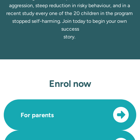
aggression, steep reduction in risky behaviour, and in a 
recent study every one of the 20 children in the program 
stopped self-harming. Join today to begin your own 
success

story. 
Enrol now
For parents