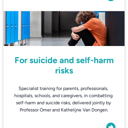
For suicide and self-harm
risks
Specialist training for parents, professionals, 
hospitals, schools, and caregivers, in combatting 
self-harm and suicide risks, delivered jointly by 