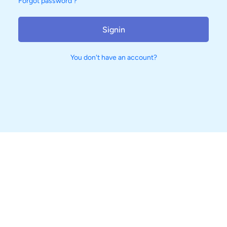
Forgot password ?
Signin
You don't have an account?