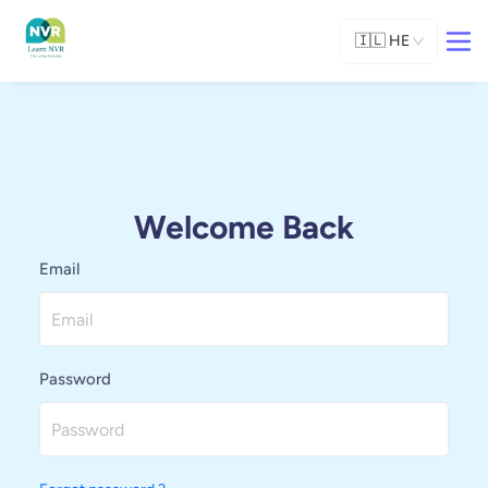
🇮🇱
HE
Welcome Back
Email
Password