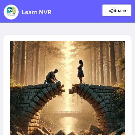
Share
Learn NVR