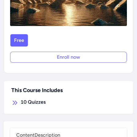
Free
Enroll now
This Course Includes
10
Quizzes
Content
Description