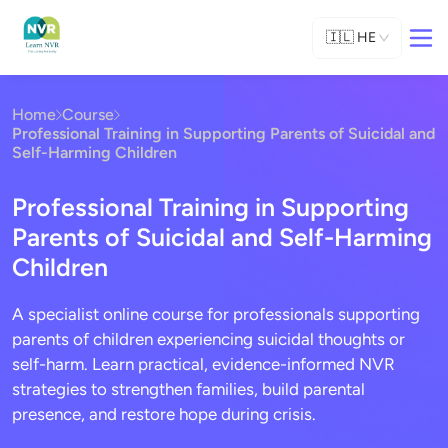
🇮🇱
HE
Home
Course
Professional Training in Supporting Parents of Suicidal and
Self-Harming Children
Professional Training in Supporting
Parents of Suicidal and Self-Harming
Children
A specialist online course for professionals supporting
parents of children experiencing suicidal thoughts or
self-harm. Learn practical, evidence-informed NVR
strategies to strengthen families, build parental
presence, and restore hope during crisis.