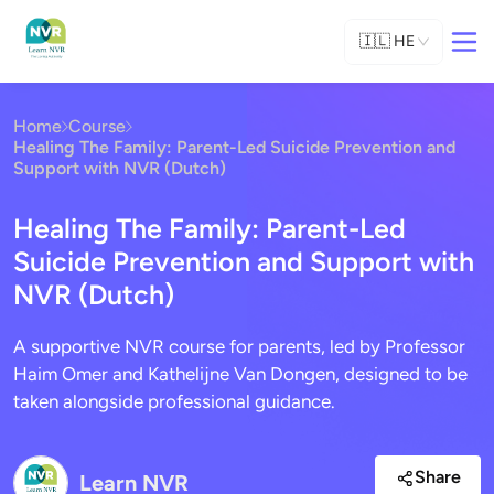
🇮🇱
HE
Home
Course
Healing The Family: Parent-Led Suicide Prevention and
Support with NVR (Dutch)
Healing The Family: Parent-Led
Suicide Prevention and Support with
NVR (Dutch)
A supportive NVR course for parents, led by Professor
Haim Omer and Kathelijne Van Dongen, designed to be
taken alongside professional guidance.
Share
Learn NVR