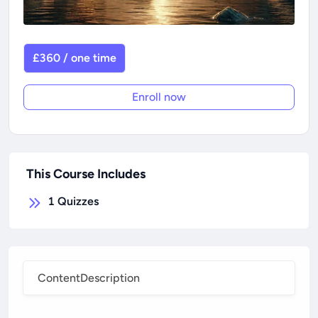
£360 / one time
Enroll now
This Course Includes
1
Quizzes
Content
Description