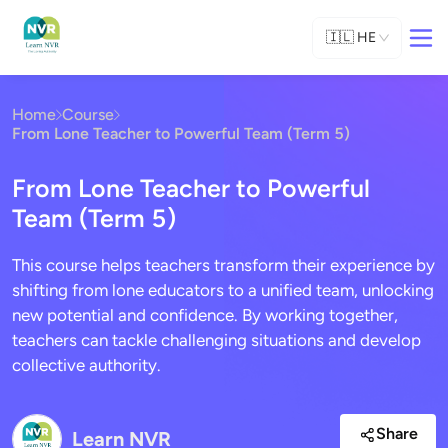
🇮🇱
HE
Home
Course
From Lone Teacher to Powerful Team (Term 5)
From Lone Teacher to Powerful
Team (Term 5)
This course helps teachers transform their experience by
shifting from lone educators to a unified team, unlocking
new potential and confidence. By working together,
teachers can tackle challenging situations and develop
collective authority.
Share
Learn NVR