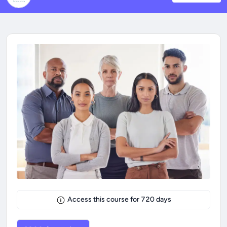
Access this course for
720
days