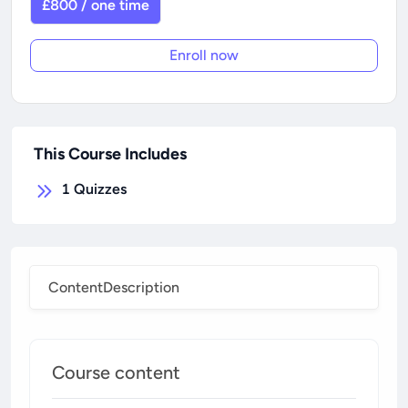
£800 / one time
Enroll now
This Course Includes
1
Quizzes
Content
Description
Course content