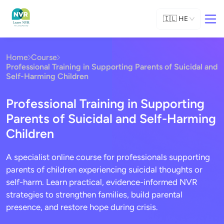
🇮🇱
HE
Home
Course
Professional Training in Supporting Parents of Suicidal and
Self-Harming Children
Professional Training in Supporting
Parents of Suicidal and Self-Harming
Children
A specialist online course for professionals supporting
parents of children experiencing suicidal thoughts or
self-harm. Learn practical, evidence-informed NVR
strategies to strengthen families, build parental
presence, and restore hope during crisis.