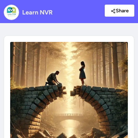
Share
Learn NVR