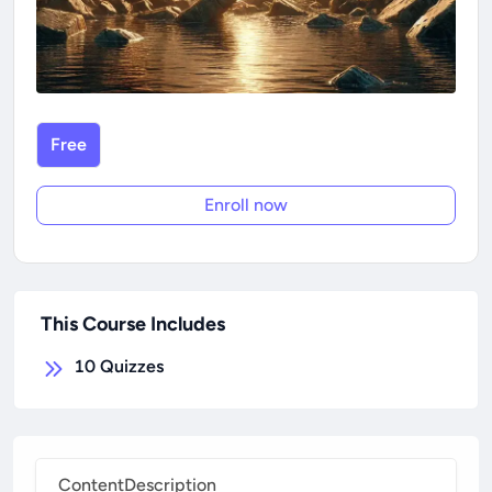
Free
Enroll now
This Course Includes
10
Quizzes
Content
Description