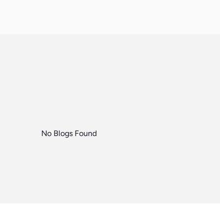
No Blogs Found