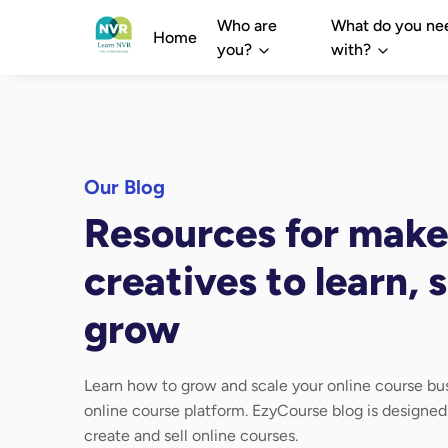
Who are
What do you ne
Home
you?
with?
Our Blog
Resources for make
creatives to learn, s
grow
Learn how to grow and scale your online course bus
online course platform. EzyCourse blog is designe
create and sell online courses.