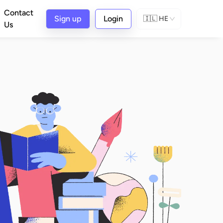
Contact
Sign up
Login
🇮🇱
HE
Us