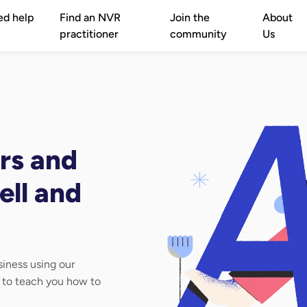
ed help
Find an NVR
Join the
About
practitioner
community
Us
rs and
ell and
iness using our
d to teach you how to