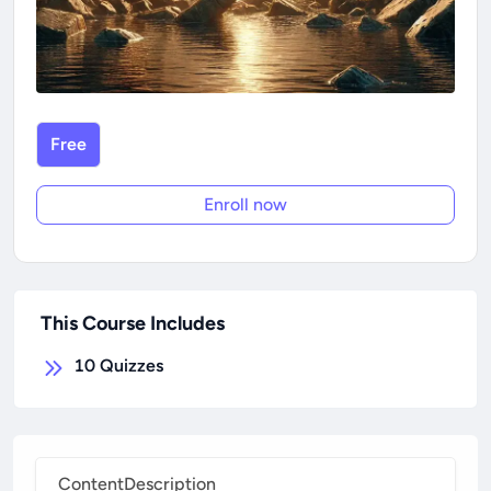
Free
Enroll now
This Course Includes
10
Quizzes
Content
Description