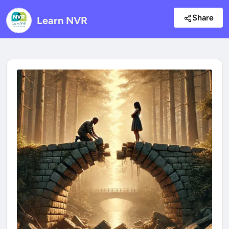
Share
Learn NVR