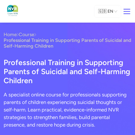
🇬🇧
EN
Home
Course
Professional Training in Supporting Parents of Suicidal and
Self-Harming Children
Professional Training in Supporting
Parents of Suicidal and Self-Harming
Children
A specialist online course for professionals supporting
parents of children experiencing suicidal thoughts or
self-harm. Learn practical, evidence-informed NVR
strategies to strengthen families, build parental
presence, and restore hope during crisis.