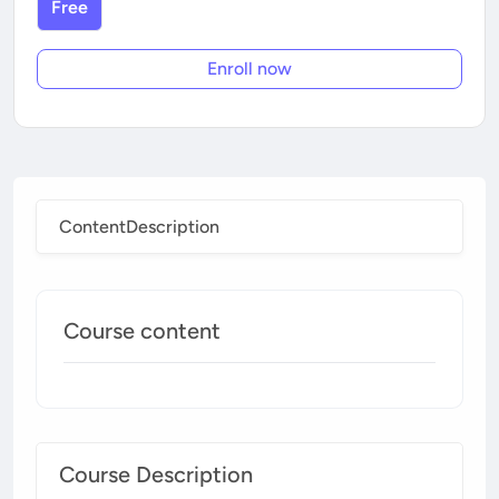
Free
Enroll now
Content
Description
Course content
Course Description