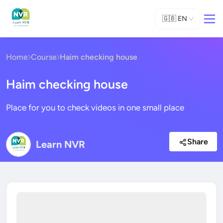
🇬🇧
EN
Home
Course
Haim checking house
Haim checking house
Place for you to check videos in one small place
Share
Learn NVR