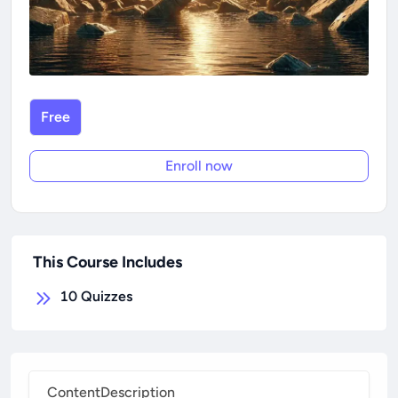
Free
Enroll now
This Course Includes
10
Quizzes
Content
Description