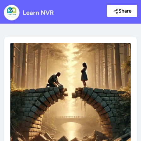
Share
Learn NVR