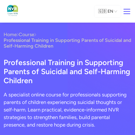
🇬🇧
EN
Home
Course
Professional Training in Supporting Parents of Suicidal and
Self-Harming Children
Professional Training in Supporting
Parents of Suicidal and Self-Harming
Children
A specialist online course for professionals supporting
parents of children experiencing suicidal thoughts or
self-harm. Learn practical, evidence-informed NVR
strategies to strengthen families, build parental
presence, and restore hope during crisis.